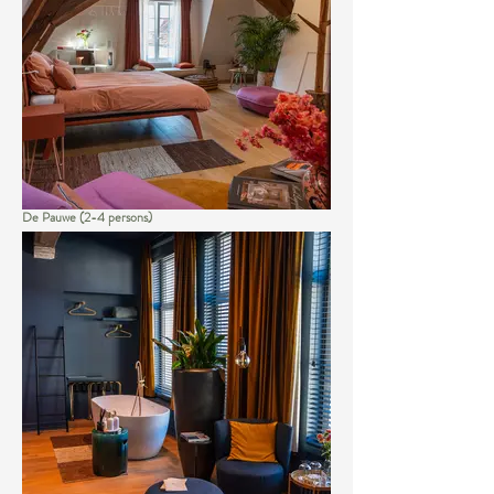
De Pauwe (2-4 persons)