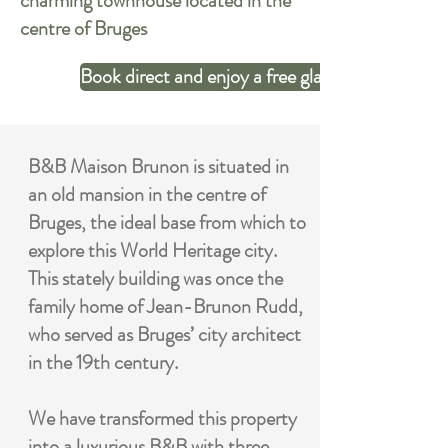
charming townhouse located in the
centre of Bruges
Book direct and enjoy a free glas of sparkling wi
B&B Maison Brunon is situated in
an old mansion in the centre of
Bruges, the ideal base from which to
explore this World Heritage city.
This stately building was once the
family home of Jean-Brunon Rudd,
who served as Bruges’ city architect
in the 19th century.
We have transformed this property
into a luxurious B&B with three