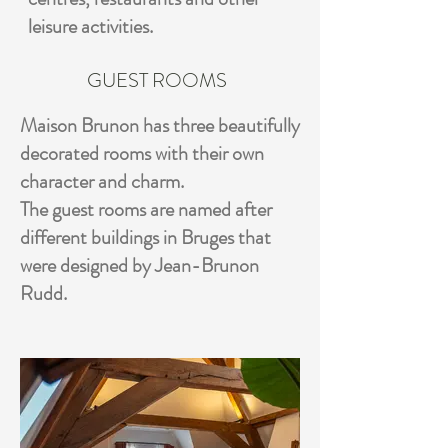
leisure activities.
GUEST ROOMS
Maison Brunon has three beautifully
decorated rooms with their own
character and charm.
The guest rooms are named after
different buildings in Bruges that
were designed by Jean-Brunon
Rudd.