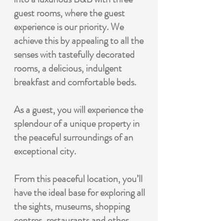
guest rooms, where the guest
experience is our priority. We
achieve this by appealing to all the
senses with tastefully decorated
rooms, a delicious, indulgent
breakfast and comfortable beds.
As a guest, you will experience the
splendour of a unique property in
the peaceful surroundings of an
exceptional city.
From this peaceful location, you’ll
have the ideal base for exploring all
the sights, museums, shopping
centres, restaurants and other