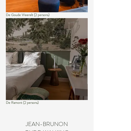
De Goude Weerelt (2 persons)
De Ramont (2 persons)
JEAN-BRUNON