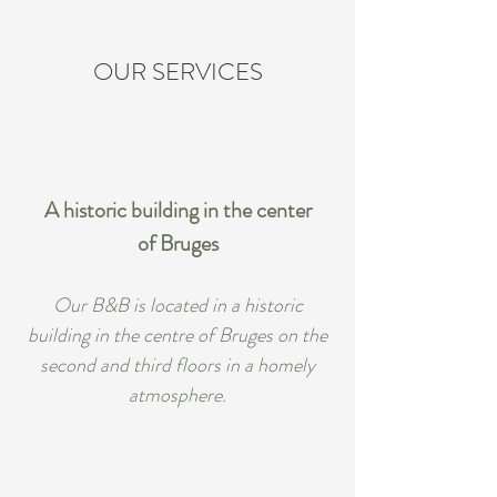
OUR SERVICES
A historic building in the center
of Bruges
Our B&B is located in a historic
building in the centre of Bruges on the
second and third floors in a homely
atmosphere.