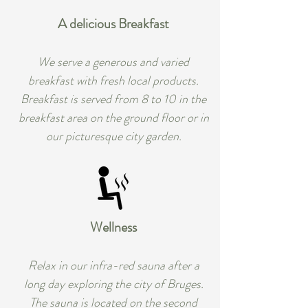
A delicious Breakfast
We serve a generous and varied
breakfast with fresh local products.
Breakfast is served from 8 to 10 in the
breakfast area on the ground floor or in
our picturesque city garden.
Wellness
Relax in our infra-red sauna after a
long day exploring the city of Bruges.
The sauna is located on the second