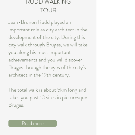
RUDD WALKING
TOUR
Jean-Brunon Rudd played an
important role as city architect in the
development of the city. During this
city walk through Bruges, we will take
you along his most important
achievements and you will discover
Bruges through the eyes of the city's
architect in the 19th century.
The total walk is about 5km long and
takes you past 13 sites in picturesque
Bruges.
Read more