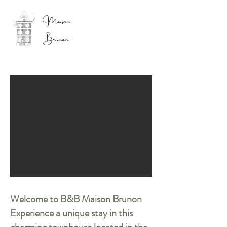
Maison
Brunon
Welcome to B&B Maison Brunon
Experience a unique stay in this